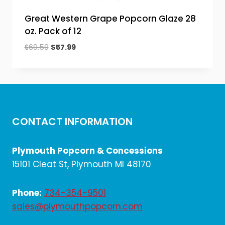
Great Western Grape Popcorn Glaze 28
oz. Pack of 12
Original
Current
$
69.59
$
57.99
price
price
was:
is:
$69.59.
$57.99.
CONTACT INFORMATION
Plymouth Popcorn & Concessions
15101 Cleat St, Plymouth MI 48170
Phone:
734-354-9501
sales@plymouthpopcorn.com