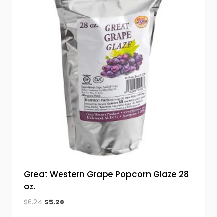
Great Western Grape Popcorn Glaze 28
oz.
Original
Current
$
6.24
$
5.20
price
price