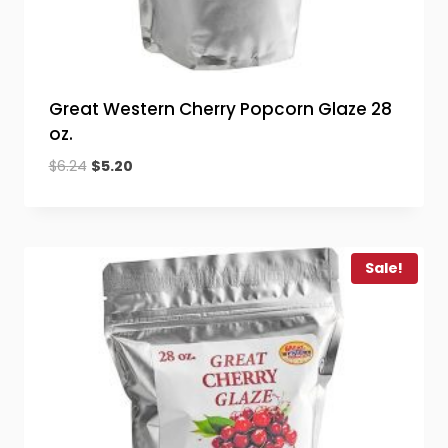
Great Western Cherry Popcorn Glaze 28
oz.
Original
Current
$
6.24
$
5.20
price
price
was:
is:
$6.24.
$5.20.
Sale!