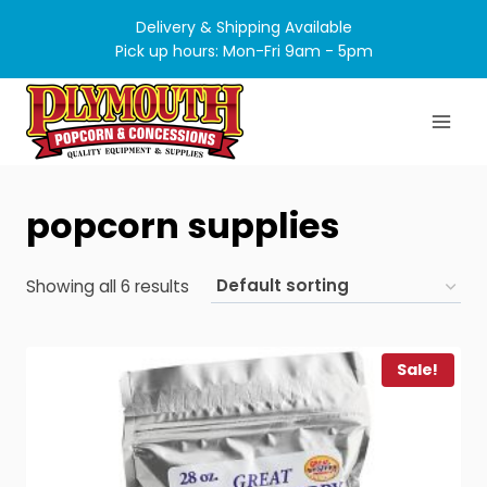
Skip
Delivery & Shipping Available
to
Pick up hours: Mon-Fri 9am - 5pm
content
popcorn supplies
Showing all 6 results
Sale!