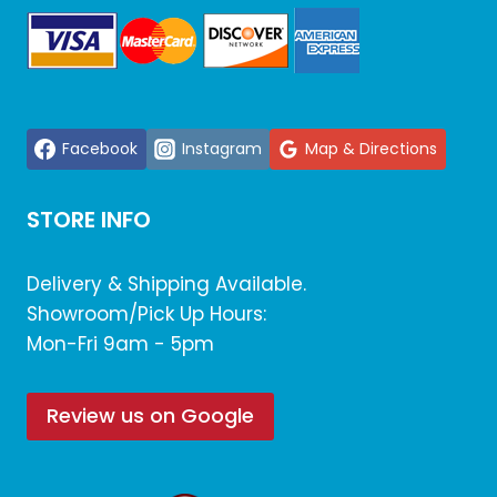
Facebook
Instagram
Map & Directions
STORE INFO
Delivery & Shipping Available.
Showroom/Pick Up Hours:
Mon-Fri 9am - 5pm
Review us on Google