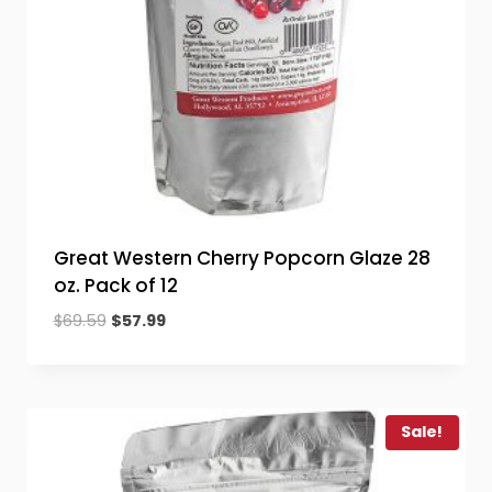
Great Western Cherry Popcorn Glaze 28
oz. Pack of 12
Original
Current
$
69.59
$
57.99
price
price
was:
is:
$69.59.
$57.99.
Sale!