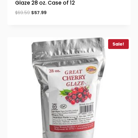
Glaze 28 oz. Case of 12
Original
Current
$
69.59
$
57.99
price
price
was:
is:
$69.59.
$57.99.
Sale!