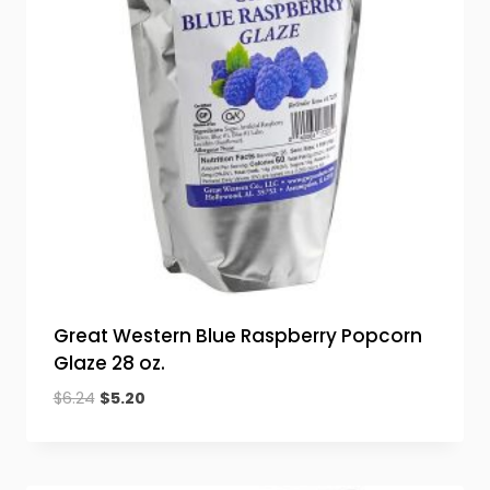
Great Western Blue Raspberry Popcorn
Glaze 28 oz.
Original
Current
$
6.24
$
5.20
price
price
was:
is:
$6.24.
$5.20.