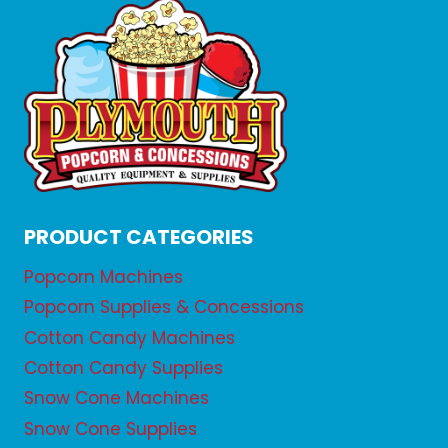
PRODUCT CATEGORIES
Popcorn Machines
Popcorn Supplies & Concessions
Cotton Candy Machines
Cotton Candy Supplies
Snow Cone Machines
Snow Cone Supplies