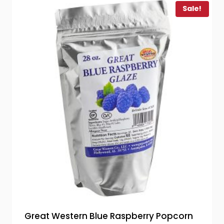
Sale!
Great Western Blue Raspberry Popcorn