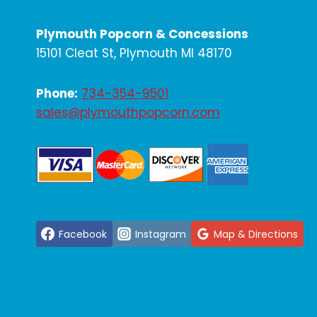
Plymouth Popcorn & Concessions
15101 Cleat St, Plymouth MI 48170
Phone:
734-354-9501
sales@plymouthpopcorn.com
Facebook
Instagram
Map & Directions