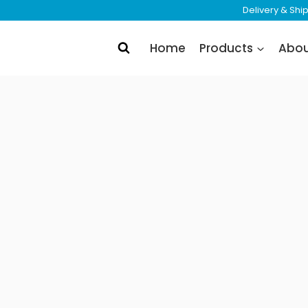
Delivery & Sh
Home
Products
Abo