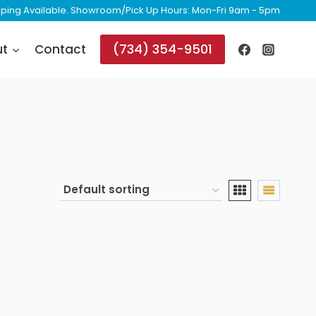
ipping Available. Showroom/Pick Up Hours: Mon-Fri 9am - 5pm
(734) 354-9501
ut
Contact