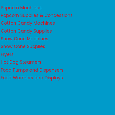
Popcorn Machines
Popcorn Supplies & Concessions
Cotton Candy Machines
Cotton Candy Supplies
Snow Cone Machines
Snow Cone Supplies
Fryers
Hot Dog Steamers
Food Pumps and Dispensers
Food Warmers and Displays