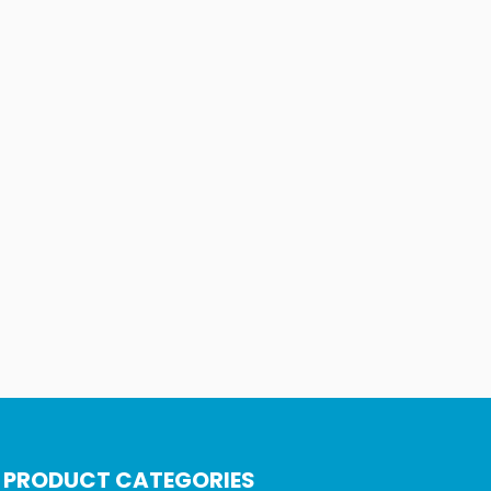
PRODUCT CATEGORIES