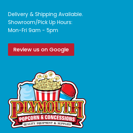
Delivery & Shipping Available.
Showroom/Pick Up Hours:
Mon-Fri 9am - 5pm
Review us on Google