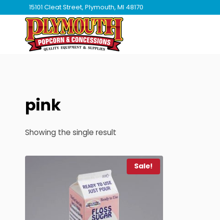
Skip
15101 Cleat Street, Plymouth, MI 48170
to
content
pink
Showing the single result
Sale!