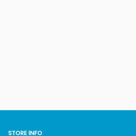
STORE INFO