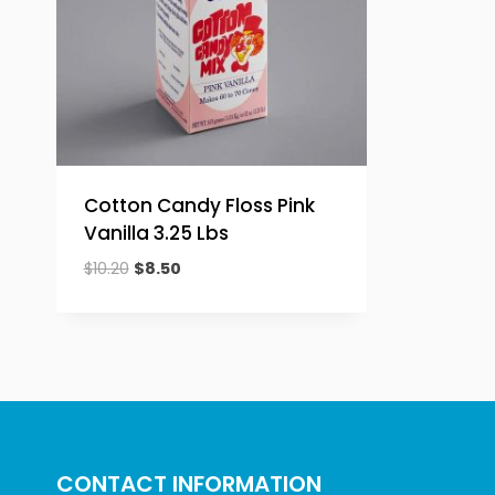
Cotton Candy Floss Pink
Vanilla 3.25 Lbs
Original
Current
$
10.20
$
8.50
price
price
was:
is:
$10.20.
$8.50.
CONTACT INFORMATION