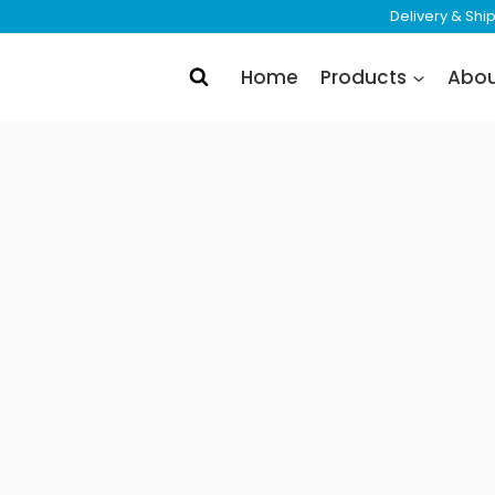
Delivery & Sh
Home
Products
Abo