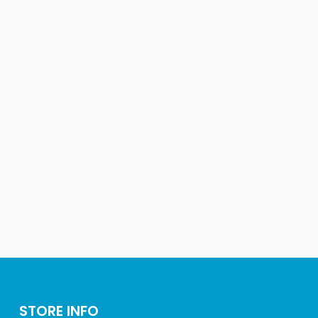
STORE INFO