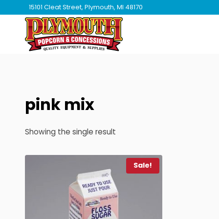
Skip
15101 Cleat Street, Plymouth, MI 48170
to
content
pink mix
Showing the single result
Sale!