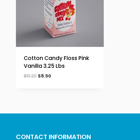
Cotton Candy Floss Pink
Vanilla 3.25 Lbs
Original
Current
$
10.20
$
8.50
price
price
was:
is:
$10.20.
$8.50.
CONTACT INFORMATION