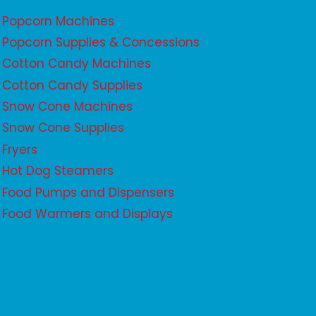
Popcorn Machines
Popcorn Supplies & Concessions
Cotton Candy Machines
Cotton Candy Supplies
Snow Cone Machines
Snow Cone Supplies
Fryers
Hot Dog Steamers
Food Pumps and Dispensers
Food Warmers and Displays