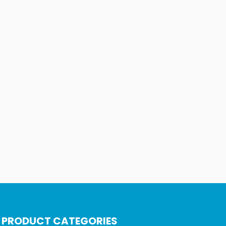
PRODUCT CATEGORIES