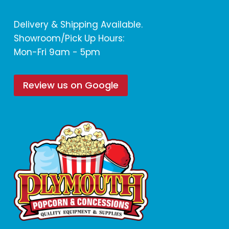
Delivery & Shipping Available.
Showroom/Pick Up Hours:
Mon-Fri 9am - 5pm
Review us on Google