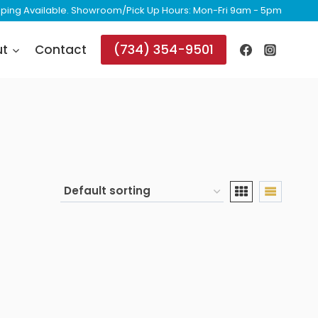
ipping Available. Showroom/Pick Up Hours: Mon-Fri 9am - 5pm
(734) 354-9501
ut
Contact