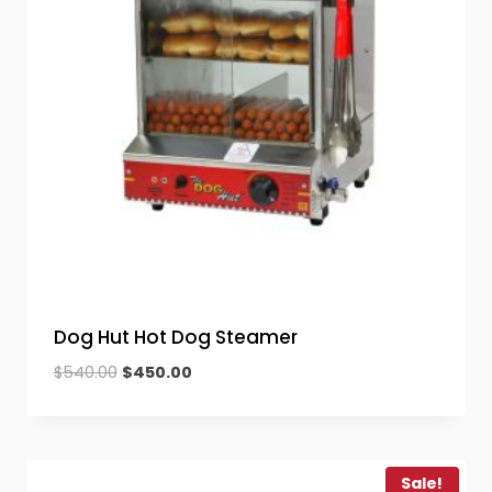
Dog Hut Hot Dog Steamer
Original
Current
$
540.00
$
450.00
price
price
was:
is:
$540.00.
$450.00.
Sale!