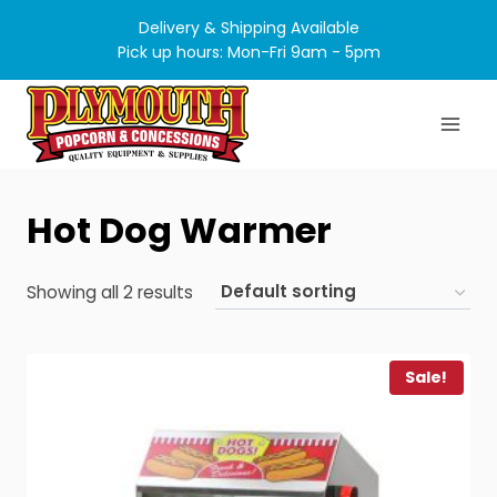
Skip
Delivery & Shipping Available
to
Pick up hours: Mon-Fri 9am - 5pm
content
Hot Dog Warmer
Showing all 2 results
Sale!