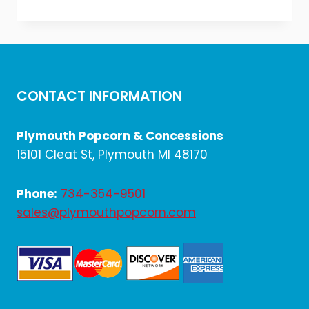
price
price
was:
is:
$654.00.
$545.00.
CONTACT INFORMATION
Plymouth Popcorn & Concessions
15101 Cleat St, Plymouth MI 48170
Phone:
734-354-9501
sales@plymouthpopcorn.com