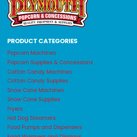
PRODUCT CATEGORIES
Popcorn Machines
Popcorn Supplies & Concessions
Cotton Candy Machines
Cotton Candy Supplies
Snow Cone Machines
Snow Cone Supplies
Fryers
Hot Dog Steamers
Food Pumps and Dispensers
Food Warmers and Displays