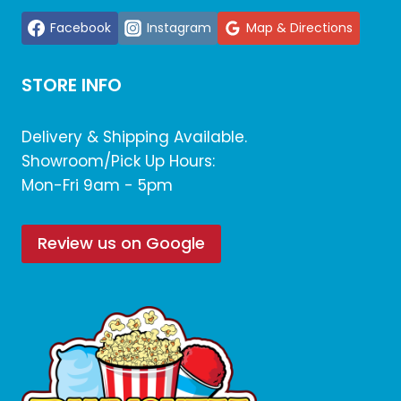
Facebook
Instagram
Map & Directions
STORE INFO
Delivery & Shipping Available.
Showroom/Pick Up Hours:
Mon-Fri 9am - 5pm
Review us on Google