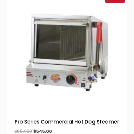
Pro Series Commercial Hot Dog Steamer
Original
Current
$
654.00
$
545.00