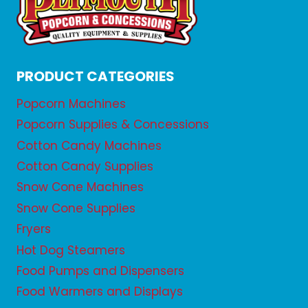
PRODUCT CATEGORIES
Popcorn Machines
Popcorn Supplies & Concessions
Cotton Candy Machines
Cotton Candy Supplies
Snow Cone Machines
Snow Cone Supplies
Fryers
Hot Dog Steamers
Food Pumps and Dispensers
Food Warmers and Displays