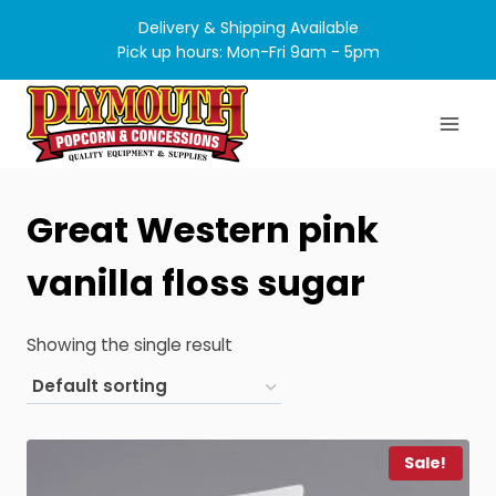
Skip
Delivery & Shipping Available
to
Pick up hours: Mon-Fri 9am - 5pm
content
Great Western pink
vanilla floss sugar
Showing the single result
Sale!