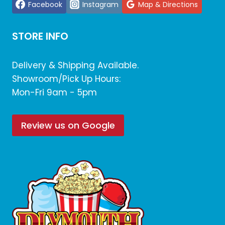
Facebook
Instagram
Map & Directions
STORE INFO
Delivery & Shipping Available.
Showroom/Pick Up Hours:
Mon-Fri 9am - 5pm
Review us on Google