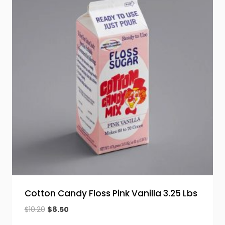
Cotton Candy Floss Pink Vanilla 3.25 Lbs
Original
Current
$
10.20
$
8.50
price
price