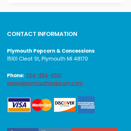
was:
is:
$10.20.
$8.50.
CONTACT INFORMATION
Plymouth Popcorn & Concessions
15101 Cleat St, Plymouth MI 48170
Phone:
734-354-9501
sales@plymouthpopcorn.com