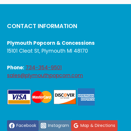
CONTACT INFORMATION
Plymouth Popcorn & Concessions
15101 Cleat St, Plymouth MI 48170
Phone:
734-354-9501
sales@plymouthpopcorn.com
Facebook
Instagram
Map & Directions