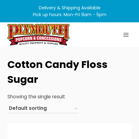
Skip
Delivery & Shipping Available
to
Pick up hours: Mon-Fri 9am - 5pm
content
Cotton Candy Floss
Sugar
Showing the single result