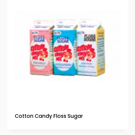
Cotton Candy Floss Sugar