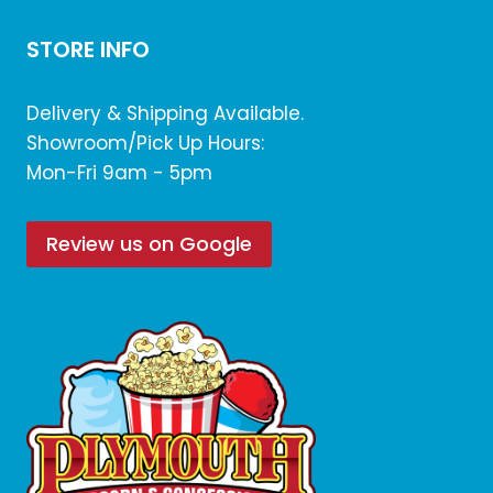
STORE INFO
Delivery & Shipping Available.
Showroom/Pick Up Hours:
Mon-Fri 9am - 5pm
Review us on Google