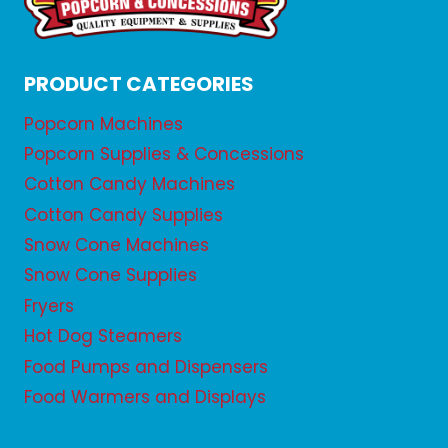
PRODUCT CATEGORIES
Popcorn Machines
Popcorn Supplies & Concessions
Cotton Candy Machines
Cotton Candy Supplies
Snow Cone Machines
Snow Cone Supplies
Fryers
Hot Dog Steamers
Food Pumps and Dispensers
Food Warmers and Displays