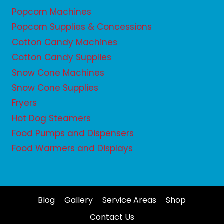
Popcorn Machines
Popcorn Supplies & Concessions
Cotton Candy Machines
Cotton Candy Supplies
Snow Cone Machines
Snow Cone Supplies
Fryers
Hot Dog Steamers
Food Pumps and Dispensers
Food Warmers and Displays
Blog
Gallery
Service Areas
Shop
Contact Us