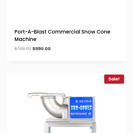
Port-A-Blast Commercial Snow Cone
Machine
Original
Current
$
708.00
$
590.00
price
price
was:
is:
$708.00.
$590.00.
Sale!