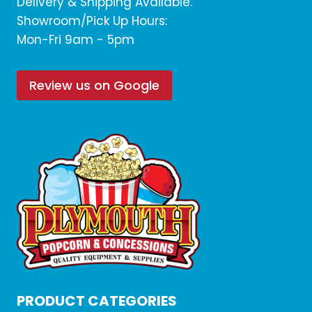
Delivery & Shipping Available.
Showroom/Pick Up Hours:
Mon-Fri 9am - 5pm
Review us on Google
PRODUCT CATEGORIES