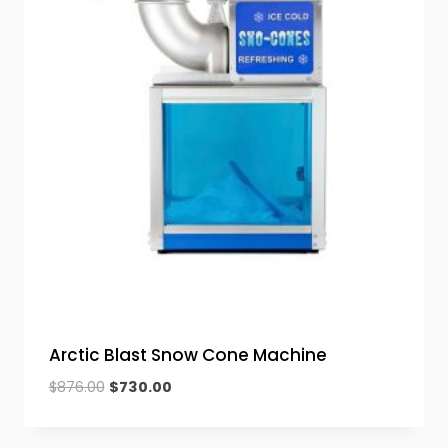
Arctic Blast Snow Cone Machine
Original
Current
$
876.00
$
730.00
price
price
was:
is: