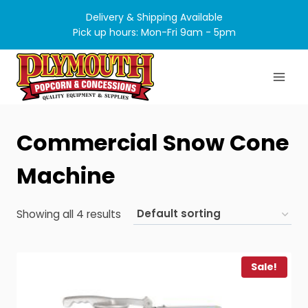
Skip
Delivery & Shipping Available
to
Pick up hours: Mon-Fri 9am - 5pm
content
Commercial Snow Cone
Machine
Showing all 4 results
Sale!