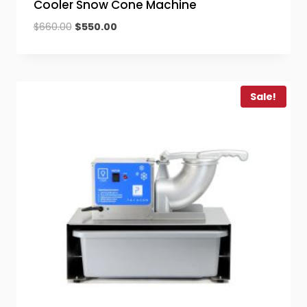
Cooler Snow Cone Machine
Original
Current
$
660.00
$
550.00
price
price
was:
is:
$660.00.
$550.00.
Sale!