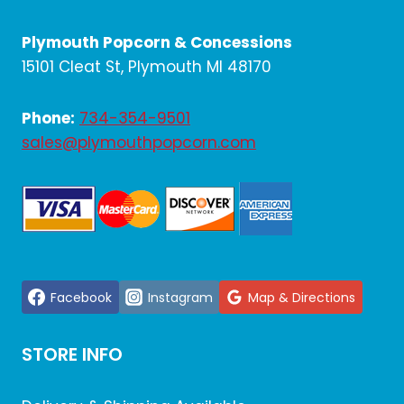
Plymouth Popcorn & Concessions
15101 Cleat St, Plymouth MI 48170
Phone:
734-354-9501
sales@plymouthpopcorn.com
Facebook
Instagram
Map & Directions
STORE INFO