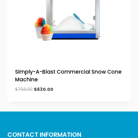
Simply-A-Blast Commercial Snow Cone
Machine
Original
Current
$
756.00
$
630.00
price
price
was:
is:
$756.00.
$630.00.
CONTACT INFORMATION