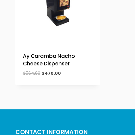
Ay Caramba Nacho
Cheese Dispenser
Original
Current
$
564.00
$
470.00
price
price
was:
is:
$564.00.
$470.00.
CONTACT INFORMATION