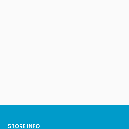
STORE INFO