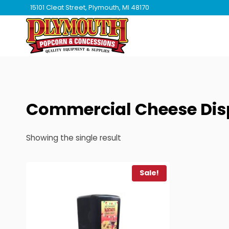
Skip
15101 Cleat Street, Plymouth, MI 48170
to
content
Commercial Cheese Dis
Showing the single result
Sale!