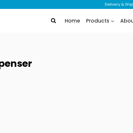
Delivery & Sh
Home
Products
Abo
penser