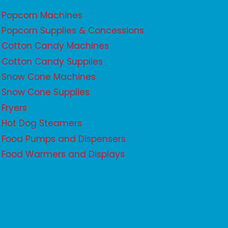
Popcorn Machines
Popcorn Supplies & Concessions
Cotton Candy Machines
Cotton Candy Supplies
Snow Cone Machines
Snow Cone Supplies
Fryers
Hot Dog Steamers
Food Pumps and Dispensers
Food Warmers and Displays