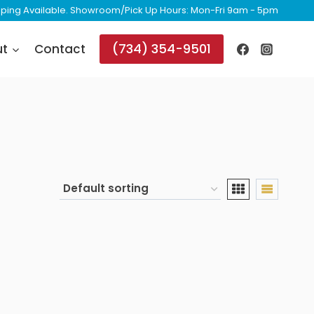
ipping Available. Showroom/Pick Up Hours: Mon-Fri 9am - 5pm
(734) 354-9501
ut
Contact