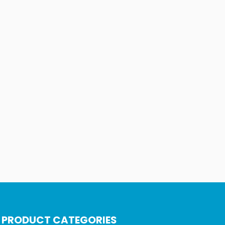
PRODUCT CATEGORIES