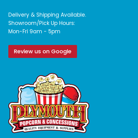
Delivery & Shipping Available.
Showroom/Pick Up Hours:
Mon-Fri 9am - 5pm
Review us on Google