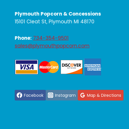
Plymouth Popcorn & Concessions
15101 Cleat St, Plymouth MI 48170
Phone:
734-354-9501
sales@plymouthpopcorn.com
Facebook
Instagram
Map & Directions