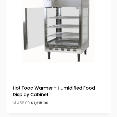
Hot Food Warmer – Humidified Food
Display Cabinet
Original
Current
$
1,458.00
$
1,215.00
price
price
was:
is: