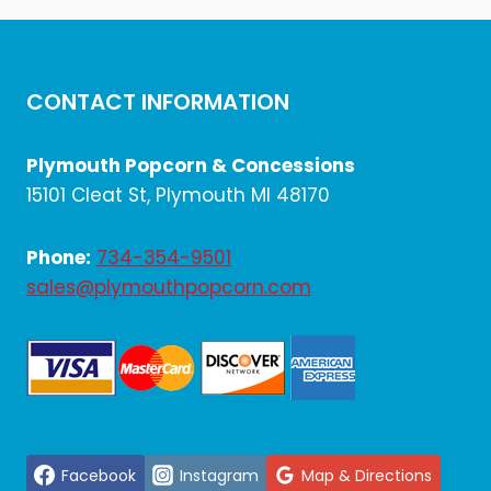
$1,458.00.
$1,215.00.
CONTACT INFORMATION
Plymouth Popcorn & Concessions
15101 Cleat St, Plymouth MI 48170
Phone:
734-354-9501
sales@plymouthpopcorn.com
Facebook
Instagram
Map & Directions