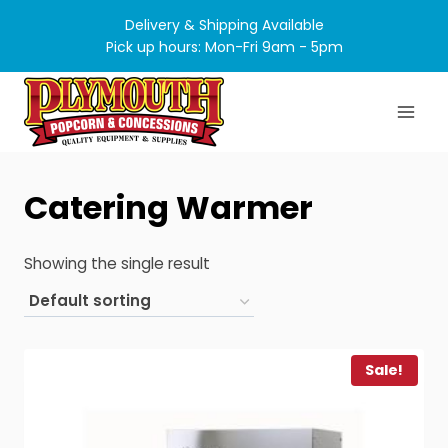
Skip
Delivery & Shipping Available
to
Pick up hours: Mon-Fri 9am - 5pm
content
Catering Warmer
Showing the single result
Sale!