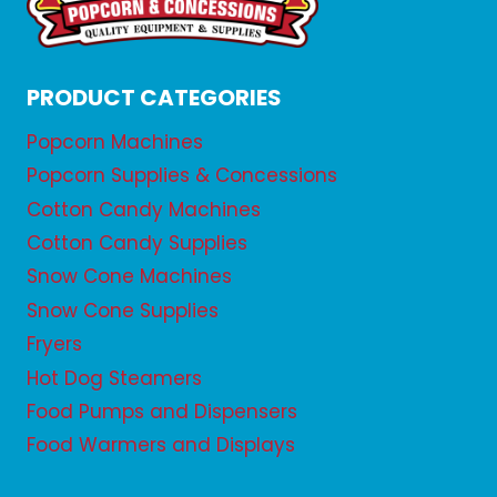
PRODUCT CATEGORIES
Popcorn Machines
Popcorn Supplies & Concessions
Cotton Candy Machines
Cotton Candy Supplies
Snow Cone Machines
Snow Cone Supplies
Fryers
Hot Dog Steamers
Food Pumps and Dispensers
Food Warmers and Displays