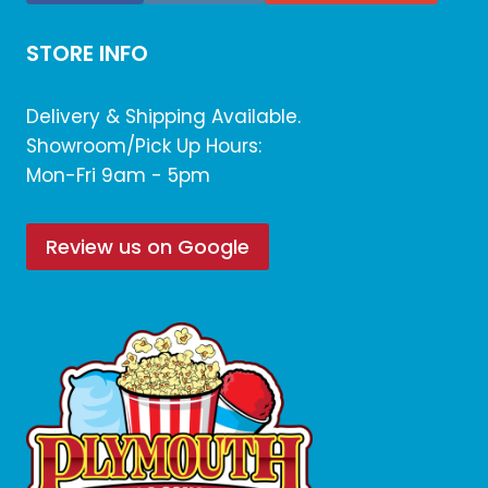
STORE INFO
Delivery & Shipping Available.
Showroom/Pick Up Hours:
Mon-Fri 9am - 5pm
Review us on Google