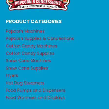
PRODUCT CATEGORIES
Popcorn Machines
Popcorn Supplies & Concessions
Cotton Candy Machines
Cotton Candy Supplies
Snow Cone Machines
Snow Cone Supplies
Fryers
Hot Dog Steamers
Food Pumps and Dispensers
Food Warmers and Displays