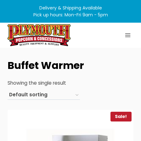
Skip
Delivery & Shipping Available
to
Pick up hours: Mon-Fri 9am - 5pm
content
Buffet Warmer
Showing the single result
Sale!