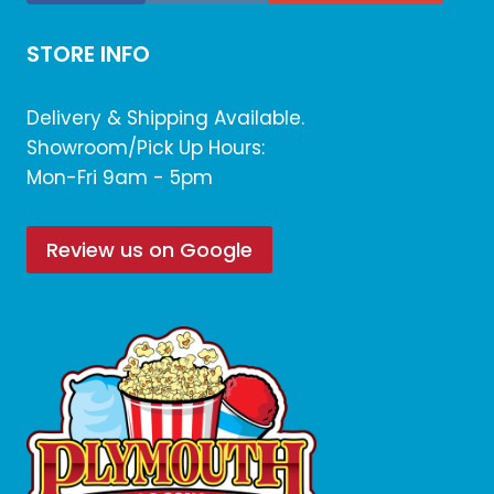
STORE INFO
Delivery & Shipping Available.
Showroom/Pick Up Hours:
Mon-Fri 9am - 5pm
Review us on Google