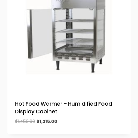
Hot Food Warmer – Humidified Food
Display Cabinet
Original
Current
$
1,458.00
$
1,215.00
price
price
was:
is: