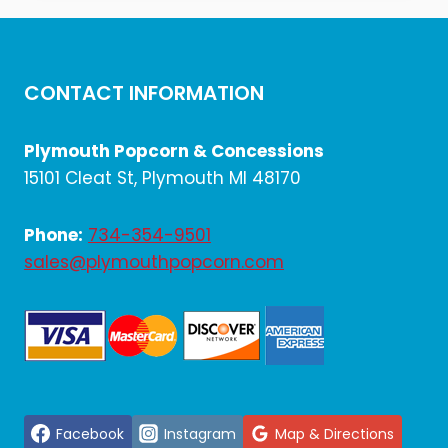
$1,458.00.
$1,215.00.
CONTACT INFORMATION
Plymouth Popcorn & Concessions
15101 Cleat St, Plymouth MI 48170
Phone:
734-354-9501
sales@plymouthpopcorn.com
Facebook
Instagram
Map & Directions