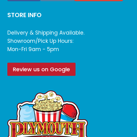
STORE INFO
Delivery & Shipping Available.
Showroom/Pick Up Hours:
Mon-Fri 9am - 5pm
Review us on Google