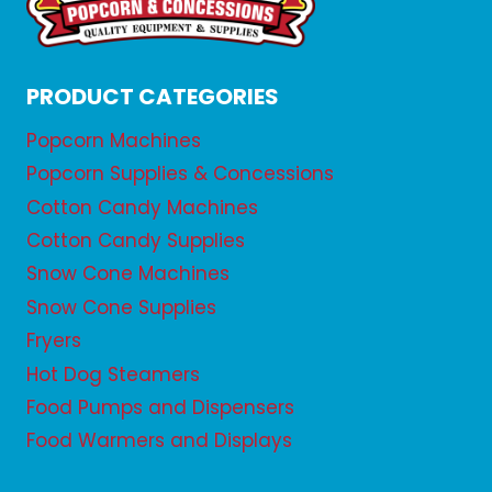
PRODUCT CATEGORIES
Popcorn Machines
Popcorn Supplies & Concessions
Cotton Candy Machines
Cotton Candy Supplies
Snow Cone Machines
Snow Cone Supplies
Fryers
Hot Dog Steamers
Food Pumps and Dispensers
Food Warmers and Displays