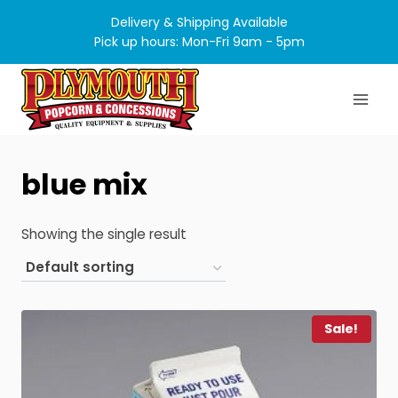
Skip
Delivery & Shipping Available
to
Pick up hours: Mon-Fri 9am - 5pm
content
blue mix
Showing the single result
Sale!