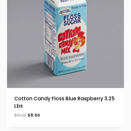
Cotton Candy Floss Blue Raspberry 3.25
Lbs
Original
Current
$
10.20
$
8.50
price
price
was:
is: