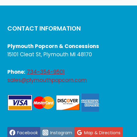
$10.20.
$8.50.
CONTACT INFORMATION
Plymouth Popcorn & Concessions
15101 Cleat St, Plymouth MI 48170
Phone:
734-354-9501
sales@plymouthpopcorn.com
Facebook
Instagram
Map & Directions