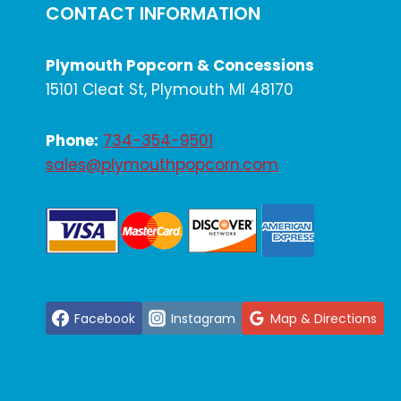
CONTACT INFORMATION
Plymouth Popcorn & Concessions
15101 Cleat St, Plymouth MI 48170
Phone:
734-354-9501
sales@plymouthpopcorn.com
Facebook
Instagram
Map & Directions