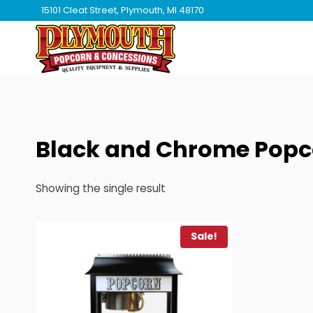
Skip
15101 Cleat Street, Plymouth, MI 48170
to
content
Black and Chrome Popc
Showing the single result
Sale!