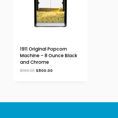
1911 Original Popcorn
Machine – 8 Ounce Black
and Chrome
Original
Current
$
960.00
$
800.00
price
price
was:
is:
$960.00.
$800.00.