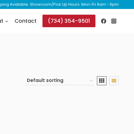
ipping Available. Showroom/Pick Up Hours: Mon-Fri 9am - 5pm
(734) 354-9501
ut
Contact