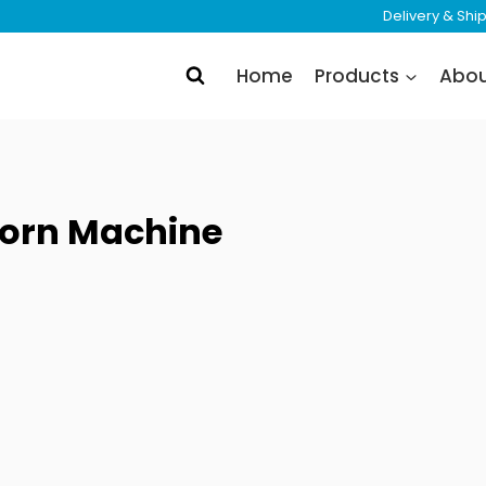
Delivery & Sh
Home
Products
Abo
orn Machine