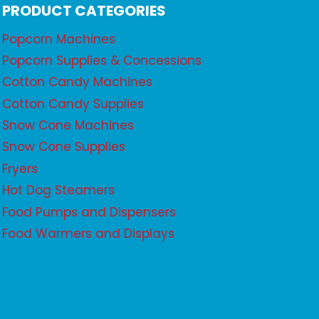
PRODUCT CATEGORIES
Popcorn Machines
Popcorn Supplies & Concessions
Cotton Candy Machines
Cotton Candy Supplies
Snow Cone Machines
Snow Cone Supplies
Fryers
Hot Dog Steamers
Food Pumps and Dispensers
Food Warmers and Displays