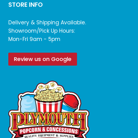
STORE INFO
Delivery & Shipping Available.
Showroom/Pick Up Hours:
Mon-Fri 9am - 5pm
Review us on Google