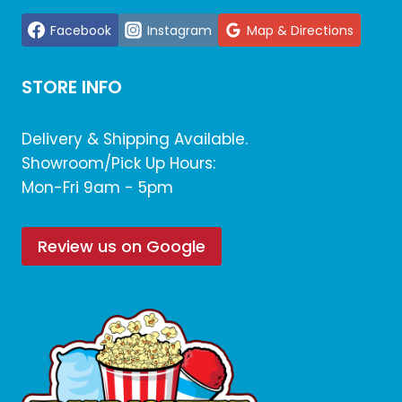
Facebook
Instagram
Map & Directions
STORE INFO
Delivery & Shipping Available.
Showroom/Pick Up Hours:
Mon-Fri 9am - 5pm
Review us on Google