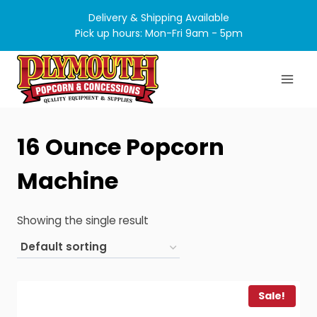
Skip
Delivery & Shipping Available
to
Pick up hours: Mon-Fri 9am - 5pm
content
16 Ounce Popcorn
Machine
Showing the single result
Sale!