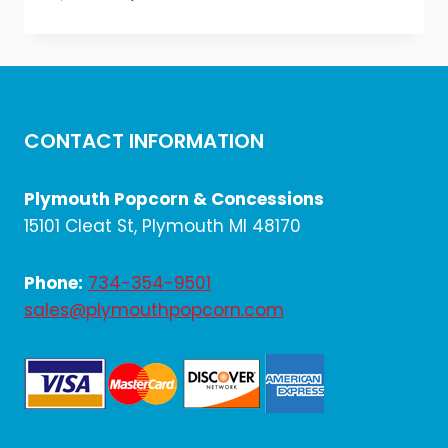
price
price
was:
is:
$1,728.00.
$1,440.00.
CONTACT INFORMATION
Plymouth Popcorn & Concessions
15101 Cleat St, Plymouth MI 48170
Phone:
734-354-9501
sales@plymouthpopcorn.com