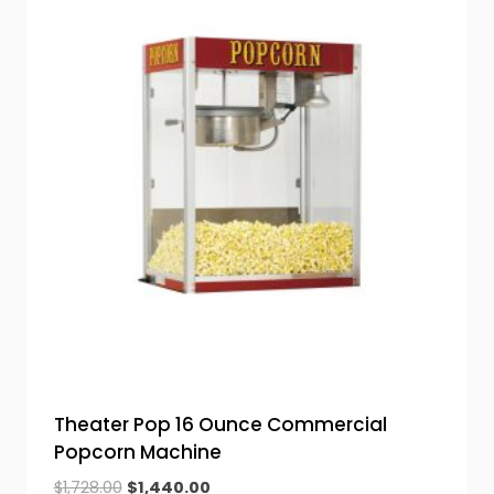
Theater Pop 16 Ounce Commercial
Popcorn Machine
Original
Current
$
1,728.00
$
1,440.00