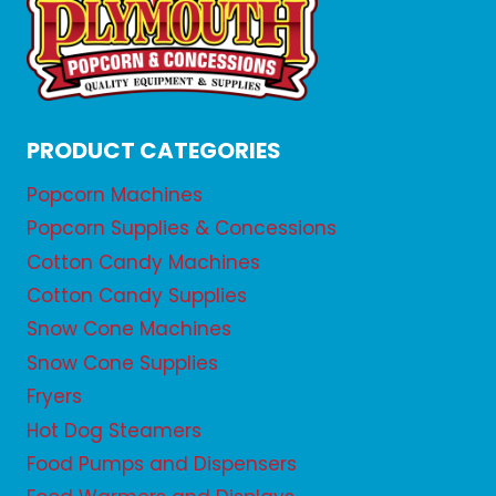
PRODUCT CATEGORIES
Popcorn Machines
Popcorn Supplies & Concessions
Cotton Candy Machines
Cotton Candy Supplies
Snow Cone Machines
Snow Cone Supplies
Fryers
Hot Dog Steamers
Food Pumps and Dispensers