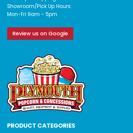
Showroom/Pick Up Hours:
Mon-Fri 9am - 5pm
Review us on Google
PRODUCT CATEGORIES