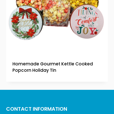
Homemade Gourmet Kettle Cooked
Popcorn Holiday Tin
CONTACT INFORMATION