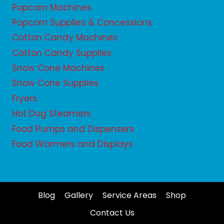
Popcorn Machines
Popcorn Supplies & Concessions
Cotton Candy Machines
Cotton Candy Supplies
Snow Cone Machines
Snow Cone Supplies
Fryers
Hot Dog Steamers
Food Pumps and Dispensers
Food Warmers and Displays
Blog
Gallery
Service Areas
Shop
Contact Us