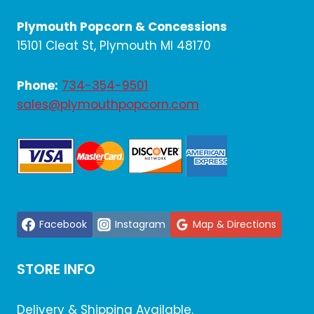
Plymouth Popcorn & Concessions
15101 Cleat St, Plymouth MI 48170
Phone:
734-354-9501
sales@plymouthpopcorn.com
Facebook
Instagram
Map & Directions
STORE INFO
Delivery & Shipping Available.