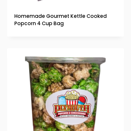
Homemade Gourmet Kettle Cooked
Popcorn 4 Cup Bag