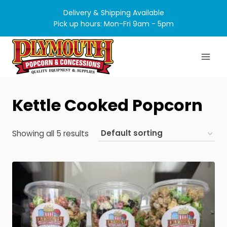
Skip
Delivery & Shipping Available
to
Pick up hours: Mon-Fri 9am - 5pm
content
Kettle Cooked Popcorn
Showing all 5 results