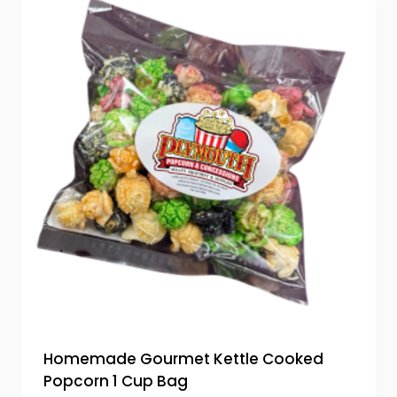
Homemade Gourmet Kettle Cooked
Popcorn 1 Cup Bag