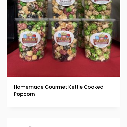
Homemade Gourmet Kettle Cooked
Popcorn