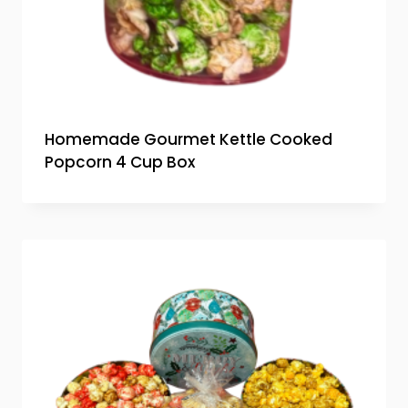
Homemade Gourmet Kettle Cooked
Popcorn 4 Cup Box