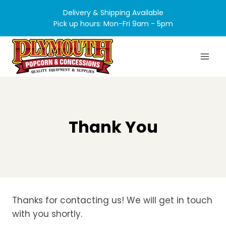
Skip
Delivery & Shipping Available
to
Pick up hours: Mon-Fri 9am - 5pm
content
Thank You
Thanks for contacting us! We will get in touch
with you shortly.