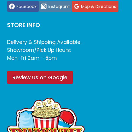
Facebook
Instagram
Map & Directions
STORE INFO
Delivery & Shipping Available.
Showroom/Pick Up Hours:
Mon-Fri 9am - 5pm
Review us on Google