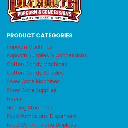
PRODUCT CATEGORIES
Popcorn Machines
Popcorn Supplies & Concessions
Cotton Candy Machines
Cotton Candy Supplies
Snow Cone Machines
Snow Cone Supplies
Fryers
Hot Dog Steamers
Food Pumps and Dispensers
Food Warmers and Displays