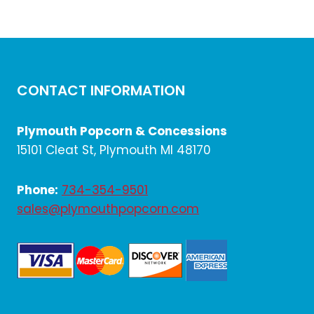
CONTACT INFORMATION
Plymouth Popcorn & Concessions
15101 Cleat St, Plymouth MI 48170
Phone:
734-354-9501
sales@plymouthpopcorn.com